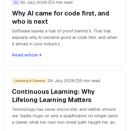
30 July 2026
·
3
min read
AI
Why AI came for code first, and
who is next
Software leaves a trail of proof behind it. That trail
explains why AI became good at code first, and when
it arrives in your industry.
Read article
28 July 2026
·
5
min read
Learning & Careers
Continuous Learning: Why
Lifelong Learning Matters
Technology has never stood still, and neither should
we. Nadia Hugo on why a qualification no longer lasts
a career, what her own non-linear path taught her, and
how to own the next step yourself.