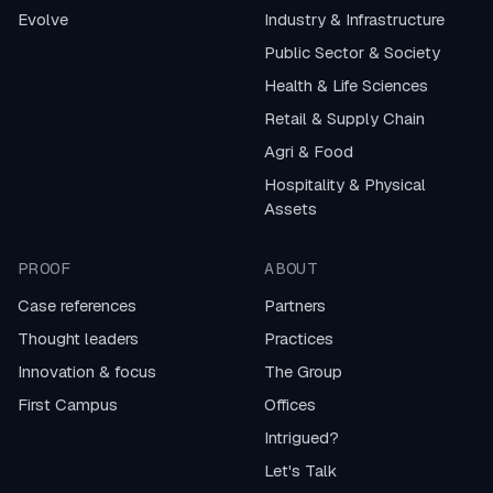
Evolve
Industry & Infrastructure
Public Sector & Society
Health & Life Sciences
Retail & Supply Chain
Agri & Food
Hospitality & Physical
Assets
PROOF
ABOUT
Case references
Partners
Thought leaders
Practices
Innovation & focus
The Group
First Campus
Offices
Intrigued?
Let's Talk