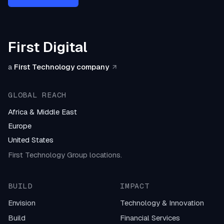
First Digital
a
First Technology company
GLOBAL REACH
Africa & Middle East
Europe
United States
First Technology Group locations.
BUILD
IMPACT
Envision
Technology & Innovation
Build
Financial Services