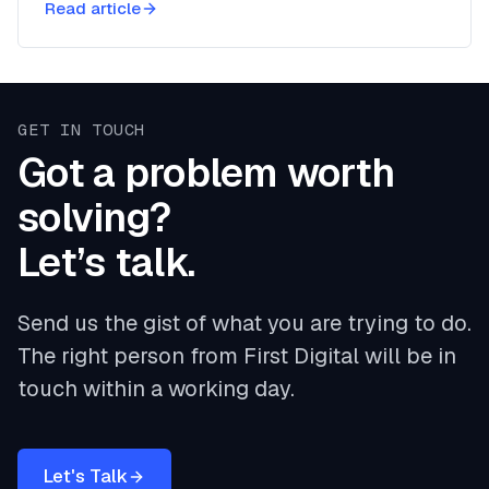
Read article
GET IN TOUCH
Got a problem worth
solving?
Let’s talk.
Send us the gist of what you are trying to do.
The right person from First Digital will be in
touch within a working day.
Let's Talk