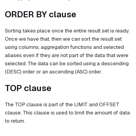
ORDER BY clause
Sorting takes place once the entire result set is ready.
Once we have that, then we can sort the result set
using columns, aggregation functions and selected
aliases even if they are not part of the data that were
selected. The data can be sorted using a descending
(DESC) order or an ascending (ASC) order.
TOP clause
The TOP clause is part of the LIMIT and OFFSET
clause. This clause is used to limit the amount of data
to return.