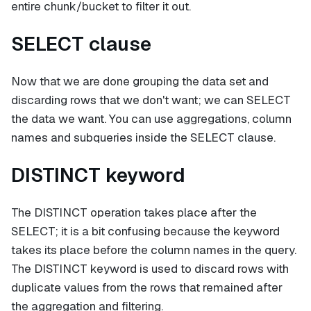
entire chunk/bucket to filter it out.
SELECT clause
Now that we are done grouping the data set and
discarding rows that we don't want; we can SELECT
the data we want. You can use aggregations, column
names and subqueries inside the SELECT clause.
DISTINCT keyword
The DISTINCT operation takes place after the
SELECT; it is a bit confusing because the keyword
takes its place before the column names in the query.
The DISTINCT keyword is used to discard rows with
duplicate values from the rows that remained after
the aggregation and filtering.