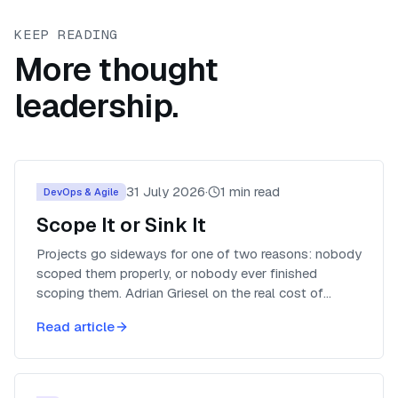
KEEP READING
More thought
leadership.
31 July 2026
·
1
min read
DevOps & Agile
Scope It or Sink It
Projects go sideways for one of two reasons: nobody
scoped them properly, or nobody ever finished
scoping them. Adrian Griesel on the real cost of
planning too little, and why plans still come with an
Read article
expiry date.