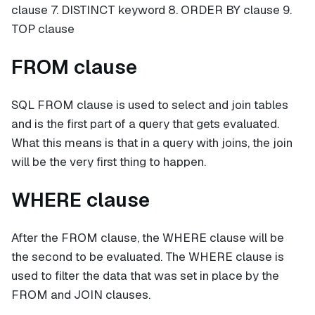
clause 7. DISTINCT keyword 8. ORDER BY clause 9.
TOP clause
FROM clause
SQL FROM clause is used to select and join tables
and is the first part of a query that gets evaluated.
What this means is that in a query with joins, the join
will be the very first thing to happen.
WHERE clause
After the FROM clause, the WHERE clause will be
the second to be evaluated. The WHERE clause is
used to filter the data that was set in place by the
FROM and JOIN clauses.