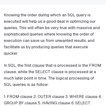
Knowing the order during which an SQL query is
executed will help us a good deal in optimizing our
queries. This will often be very true with massive and
sophisticated queries where knowing the order of
execution can save us from unwanted results, and
facilitate us by producing queries that execute
quicker.
In SQL, the first clause that is processed is the FROM
clause, while the SELECT clause is processed at a
much later point in time. The logical processing of
SQL queries is as follow:
1. FROM clause 2. OUTER clause 3. WHERE clause 4.
GROUP BY clause 5. HAVING clause 6. SELECT