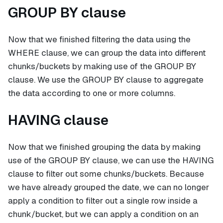
GROUP BY clause
Now that we finished filtering the data using the
WHERE clause, we can group the data into different
chunks/buckets by making use of the GROUP BY
clause. We use the GROUP BY clause to aggregate
the data according to one or more columns.
HAVING clause
Now that we finished grouping the data by making
use of the GROUP BY clause, we can use the HAVING
clause to filter out some chunks/buckets. Because
we have already grouped the date, we can no longer
apply a condition to filter out a single row inside a
chunk/bucket, but we can apply a condition on an