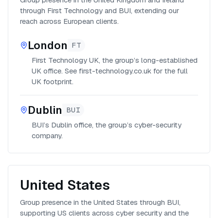
through First Technology and BUI, extending our
reach across European clients.
London
FT
First Technology UK, the group’s long-established
UK office. See first-technology.co.uk for the full
UK footprint.
Dublin
BUI
BUI’s Dublin office, the group’s cyber-security
company.
United States
Group presence in the United States through BUI,
supporting US clients across cyber security and the