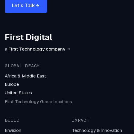
Let's Talk
First Digital
a
First Technology company
GLOBAL REACH
Africa & Middle East
Europe
United States
First Technology Group locations.
BUILD
IMPACT
Envision
Technology & Innovation