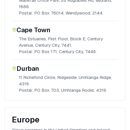
Waterfall Office Park, 26 Augrabies Rd, Midrand,
1686.
Postal: PO Box 76014, Wendywood, 2144.
Cape Town
The Estuaries, First Floor, Block E, Century
Avenue, Century City, 7441.
Postal: PO Box 171, Century City, 7446.
Durban
11 Richefond Circle, Ridgeside, Umhlanga Ridge,
4319.
Postal: PO Box 703, Umhlanga Rocks, 4319.
Europe
Group presence in the United Kingdom and Ireland