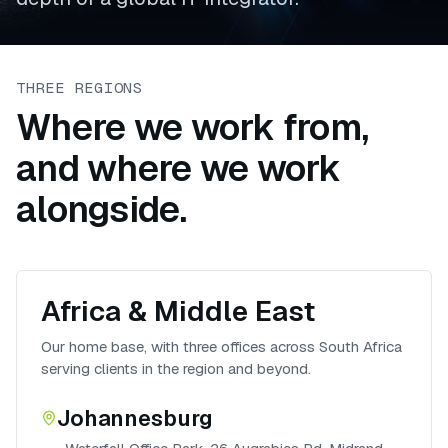
THREE REGIONS
Where we work from,
and where we work
alongside.
Africa & Middle East
Our home base, with three offices across South Africa
serving clients in the region and beyond.
Johannesburg