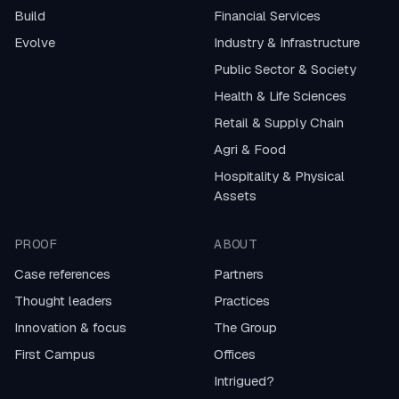
Build
Financial Services
Evolve
Industry & Infrastructure
Public Sector & Society
Health & Life Sciences
Retail & Supply Chain
Agri & Food
Hospitality & Physical
Assets
PROOF
ABOUT
Case references
Partners
Thought leaders
Practices
Innovation & focus
The Group
First Campus
Offices
Intrigued?