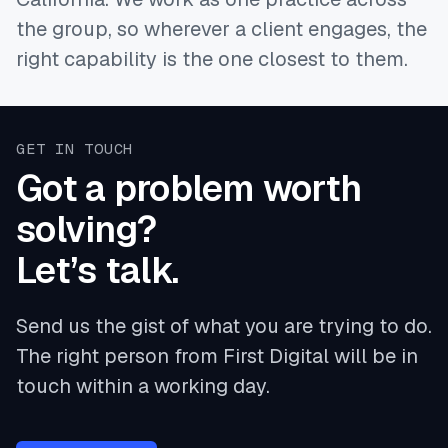
the group, so wherever a client engages, the
right capability is the one closest to them.
GET IN TOUCH
Got a problem worth
solving?
Let’s talk.
Send us the gist of what you are trying to do.
The right person from First Digital will be in
touch within a working day.