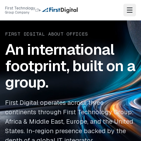
Skip to content
First Technology
▸
Group Company
FIRST DIGITAL
·
ABOUT
·
OFFICES
An international
footprint, built on a
group.
First Digital operates across three
continents through First Technology Group:
Africa & Middle East, Europe, and the United
States. In-region presence backed by the
depth of a global IT integrator.