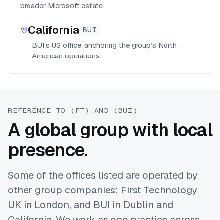
broader Microsoft estate.
California
BUI
BUI’s US office, anchoring the group’s North
American operations.
REFERENCE TO (FT) AND (BUI)
A global group with local
presence.
Some of the offices listed are operated by
other group companies: First Technology
UK in London, and BUI in Dublin and
California. We work as one practice across