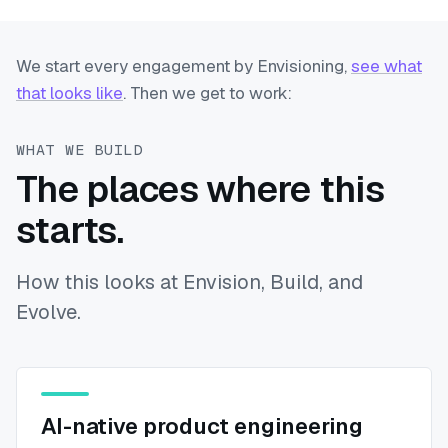
We start every engagement by Envisioning,
see what
that looks like
. Then we get to work:
WHAT WE BUILD
The places where this
starts.
How this looks at Envision, Build, and
Evolve.
AI-native product engineering