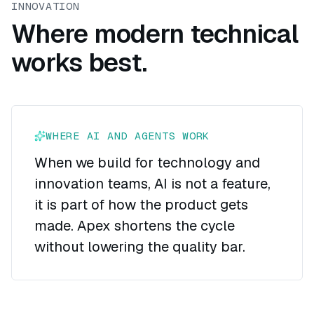
INNOVATION
Where modern technical
works best.
WHERE AI AND AGENTS WORK
When we build for technology and
innovation teams, AI is not a feature,
it is part of how the product gets
made. Apex shortens the cycle
without lowering the quality bar.