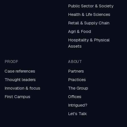
Public Sector & Society
Health & Life Sciences
Retail & Supply Chain
Agri & Food
Hospitality & Physical
Assets
PROOF
ABOUT
Case references
Partners
Thought leaders
Practices
Innovation & focus
The Group
First Campus
Offices
Intrigued?
Let's Talk