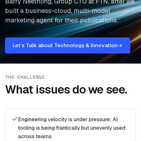
Barry Neethling, Group CTO at FTN, after we
built a business-cloud, multi-model
marketing agent for their publications.
Let's Talk about Technology & Innovation
THE CHALLENGE
What issues do we see.
Engineering velocity is under pressure; AI
tooling is being frantically but unevenly used
across teams.