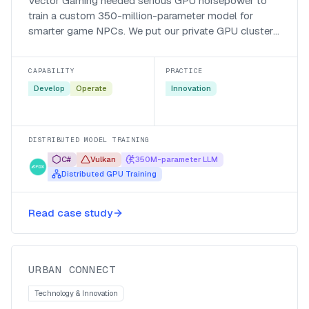
Vector Gaming needed serious GPU horsepower to
train a custom 350-million-parameter model for
smarter game NPCs. We put our private GPU cluster
behind their Vulkan-based distributed trainer and cut
a two-month run down to a fraction of that.
CAPABILITY
PRACTICE
Develop
Operate
Innovation
DISTRIBUTED MODEL TRAINING
C#
Vulkan
350M-parameter LLM
Distributed GPU Training
ISP automates routing diagnostics
Read case study
via AI
Urban Connect
URBAN CONNECT
Technology & Innovation