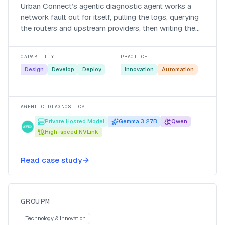
Urban Connect’s agentic diagnostic agent works a
network fault out for itself, pulling the logs, querying
the routers and upstream providers, then writing the
call-centre ticket, so support is proactive instead of a
manual scramble.
CAPABILITY
PRACTICE
Design
Develop
Deploy
Innovation
Automation
AGENTIC DIAGNOSTICS
Private Hosted Model
Gemma 3 27B
Qwen
High-speed NVLink
Automating data enablement for
Read case study
GroupM
GroupM
GROUPM
Technology & Innovation