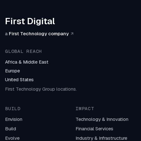
First Digital
a
First Technology company
GLOBAL REACH
Africa & Middle East
Europe
United States
First Technology Group locations.
BUILD
IMPACT
Envision
Technology & Innovation
Build
Financial Services
Evolve
Industry & Infrastructure