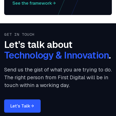
See the framework
GET IN TOUCH
Let’s talk about
Technology & Innovation
.
Send us the gist of what you are trying to do.
The right person from First Digital will be in
touch within a working day.
Let's Talk