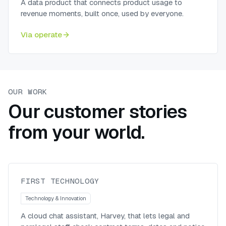
A data product that connects product usage to
revenue moments, built once, used by everyone.
Via
operate
OUR WORK
Our customer stories
from your world.
Harvey, a generative-AI assistant
for First Technology’s legal team
First Technology
FIRST TECHNOLOGY
Technology & Innovation
A cloud chat assistant, Harvey, that lets legal and