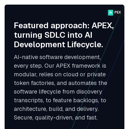
PEX
Ai
Featured approach: APEX,
turning SDLC into AI
Development Lifecycle.
AI-native software development,
every step. Our APEX framework is
modular, relies on cloud or private
token factories, and automates the
software lifecycle from discovery
transcripts, to feature backlogs, to
architecture, build, and delivery.
Secure, quality-driven, and fast.