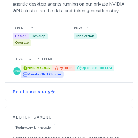
agentic desktop agents running on our private NVIDIA
GPU cluster, so the data and token generation stay
local, the bill is in local currency, and responses come
back fast.
CAPABILITY
PRACTICE
Design
Develop
Innovation
Operate
PRIVATE AI INFERENCE
NVIDIA CUDA
PyTorch
Open-source LLM
Private GPU Cluster
Cutting a two-month NPC model
training run down to size for Vector
Read case study
Gaming
Vector Gaming
VECTOR GAMING
Technology & Innovation