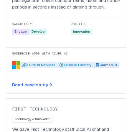
paralegal staff check contract terms, dates and notice
periods in seconds instead of digging through
documents.
CAPABILITY
PRACTICE
Engage
Develop
Innovation
MODERNISE APPS WITH AZURE AI
Azure AI Services
Azure AI Foundry
CosmosDB
Private token, no per-seat cost,
Read case study
company wide impact!
First Technology
FIRST TECHNOLOGY
Technology & Innovation
We gave First Technology staff local AI chat and