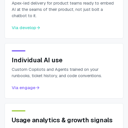
Apex-led delivery for product teams ready to embed
AI at the seams of their product, not just bolt a
chatbot to it.
Via
develop
Individual AI use
Custom Copilots and Agents trained on your
runbooks, ticket history, and code conventions.
Via
engage
Usage analytics & growth signals