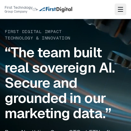
Skip to content
First Technology
▸
Group Company
FIRST DIGITAL
·
IMPACT
·
TECHNOLOGY & INNOVATION
“The team built
real sovereign AI.
Secure and
grounded in our
marketing data.”