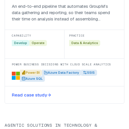
An end-to-end pipeline that automates GroupM’s
data gathering and reporting, so their teams spend
their time on analysis instead of assembling
spreadsheets.
CAPABILITY
PRACTICE
Develop
Operate
Data & Analytics
POWER BUSINESS DECISIONS WITH CLOUD SCALE ANALYTICS
Power BI
Azure Data Factory
SSIS
Azure SQL
Read case study
AGENTIC SOLUTIONS IN TECHNOLOGY &