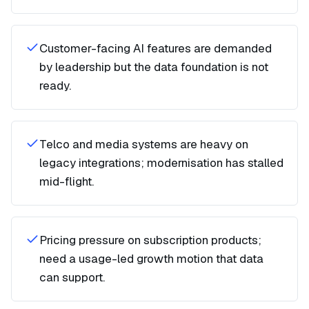
Customer-facing AI features are demanded
by leadership but the data foundation is not
ready.
Telco and media systems are heavy on
legacy integrations; modernisation has stalled
mid-flight.
Pricing pressure on subscription products;
need a usage-led growth motion that data
can support.