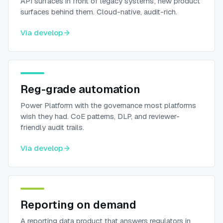
API surfaces in front of legacy systems; new product
surfaces behind them. Cloud-native, audit-rich.
Via
develop
Reg-grade automation
Power Platform with the governance most platforms
wish they had. CoE patterns, DLP, and reviewer-
friendly audit trails.
Via
develop
Reporting on demand
A reporting data product that answers regulators in