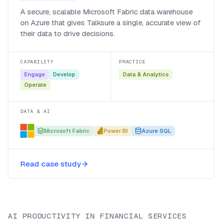
A secure, scalable Microsoft Fabric data warehouse
on Azure that gives Talksure a single, accurate view of
their data to drive decisions.
CAPABILITY
PRACTICE
Engage
Develop
Data & Analytics
Operate
DATA & AI
Microsoft Fabric
Power BI
Azure SQL
Read case study
AI PRODUCTIVITY IN FINANCIAL SERVICES