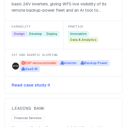
basic 24V inverters, giving WFS live visibility of its
remote backup-power fleet and an AI tool to
interrogate the data.
CAPABILITY
PRACTICE
Design
Develop
Deploy
Innovation
Data & Analytics
IOT AND AGENTIC ALERTING
ESP microcontroller
Inverter
Backup Power
SaaS BI
A Microsoft Teams colleague
Read case study
gateway for a leading bank
Leading Bank
LEADING BANK
Financial Services