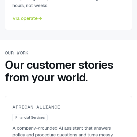
hours, not weeks.
Via
operate
OUR WORK
Our customer stories
from your world.
A generative-AI knowledge
assistant for African Alliance
African Alliance
AFRICAN ALLIANCE
Financial Services
A company-grounded AI assistant that answers
policy and procedure questions and turns messy