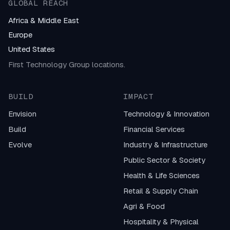
GLOBAL REACH
Africa & Middle East
Europe
United States
First Technology Group locations.
BUILD
IMPACT
Envision
Technology & Innovation
Build
Financial Services
Evolve
Industry & Infrastructure
Public Sector & Society
Health & Life Sciences
Retail & Supply Chain
Agri & Food
Hospitality & Physical