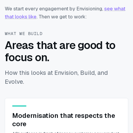
We start every engagement by Envisioning,
see what
that looks like
. Then we get to work:
WHAT WE BUILD
Areas that are good to
focus on.
How this looks at Envision, Build, and
Evolve.
Modernisation that respects the
core