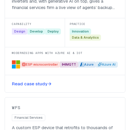
inverters and, with generative AI on top, gives a
financial services firm a live view of agents’ backup
power and battery health.
CAPABILITY
PRACTICE
Design
Develop
Deploy
Innovation
Data & Analytics
MODERNISING APPS WITH AZURE AI & IOT
ESP microcontroller
MQTT
Azure
Azure AI
Smart monitoring and agentic
alerting for WFS’s backup-power
Read case study
fleet
WFS
WFS
Financial Services
A custom ESP device that retrofits to thousands of