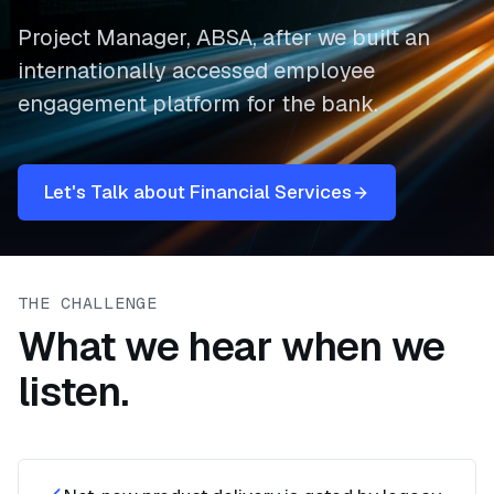
Project Manager, ABSA, after we built an
internationally accessed employee
engagement platform for the bank.
Let's Talk about Financial Services
THE CHALLENGE
What we hear when we
listen.