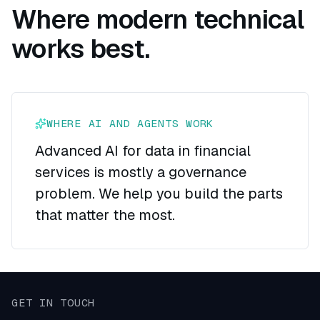
Where modern technical
works best.
WHERE AI AND AGENTS WORK
Advanced AI for data in financial
services is mostly a governance
problem. We help you build the parts
that matter the most.
GET IN TOUCH