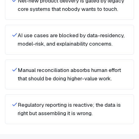
Net-new product delivery is gated by legacy
core systems that nobody wants to touch.
AI use cases are blocked by data-residency,
model-risk, and explainability concerns.
Manual reconciliation absorbs human effort
that should be doing higher-value work.
Regulatory reporting is reactive; the data is
right but assembling it is wrong.