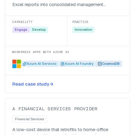
Excel reports into consolidated management
accounts.
CAPABILITY
PRACTICE
Engage
Develop
Innovation
MODERNISE APPS WITH AZURE AI
Azure AI Services
Azure AI Foundry
CosmosDB
Bringing home-office inverters into
Read case study
view with IoT and AI
A FINANCIAL SERVICES PROVIDER
Financial Services
A low-cost device that retrofits to home-office