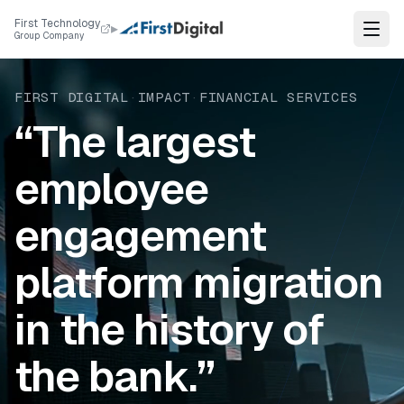
Skip to content
First Technology
▸
Group Company
FIRST DIGITAL
·
IMPACT
·
FINANCIAL SERVICES
“The largest
employee
engagement
platform migration
in the history of
the bank.”