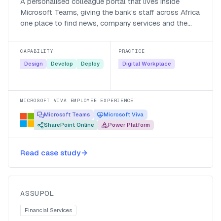
A personalised colleague portal that lives inside
Microsoft Teams, giving the bank’s staff across Africa
one place to find news, company services and the
people they work with.
CAPABILITY
PRACTICE
Design
Develop
Deploy
Digital Workplace
MICROSOFT VIVA EMPLOYEE EXPERIENCE
Microsoft Teams
Microsoft Viva
SharePoint Online
Power Platform
Automating policy creation for
Read case study
Assupol with Nintex K2
Assupol
ASSUPOL
Financial Services