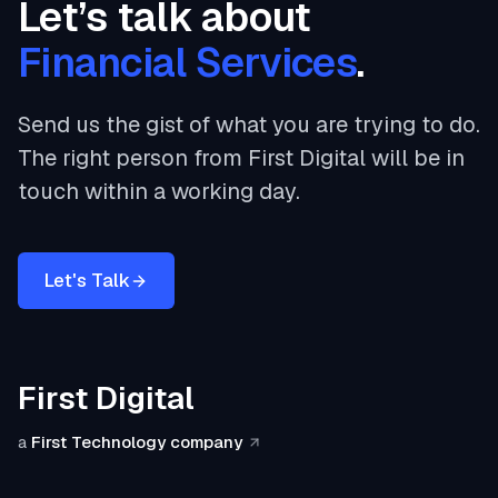
Let’s talk about
Financial Services
.
Send us the gist of what you are trying to do.
The right person from First Digital will be in
touch within a working day.
Let's Talk
First Digital
a
First Technology company