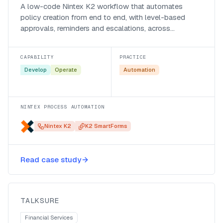
A low-code Nintex K2 workflow that automates
policy creation from end to end, with level-based
approvals, reminders and escalations, across
Assupol’s business systems.
CAPABILITY
PRACTICE
Develop
Operate
Automation
NINTEX PROCESS AUTOMATION
Nintex K2
K2 SmartForms
A Microsoft Fabric data warehouse
Read case study
for Talksure
Talksure
TALKSURE
Financial Services