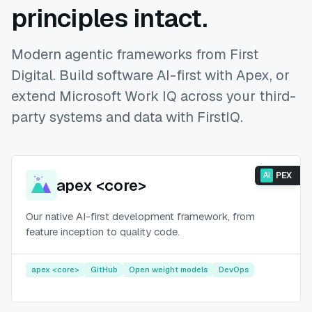
principles intact.
Modern agentic frameworks from First
Digital. Build software AI-first with Apex, or
extend Microsoft Work IQ across your third-
party systems and data with FirstIQ.
PEX
Ai
apex <core>
Our native AI-first development framework, from
feature inception to quality code.
apex <core>
GitHub
Open weight models
DevOps