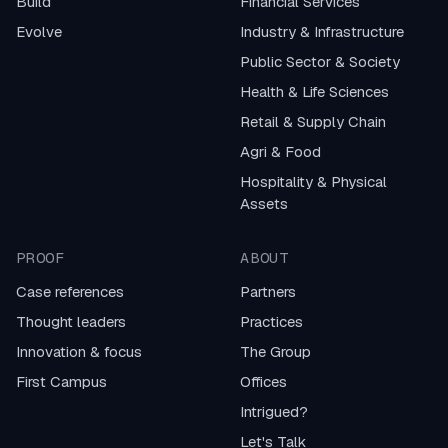
Build
Financial Services
Evolve
Industry & Infrastructure
Public Sector & Society
Health & Life Sciences
Retail & Supply Chain
Agri & Food
Hospitality & Physical
Assets
PROOF
ABOUT
Case references
Partners
Thought leaders
Practices
Innovation & focus
The Group
First Campus
Offices
Intrigued?
Let's Talk