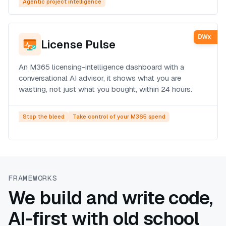
Agentic project intelligence
DWx
License Pulse
An M365 licensing-intelligence dashboard with a
conversational AI advisor, it shows what you are
wasting, not just what you bought, within 24 hours.
Stop the bleed
Take control of your M365 spend
FRAMEWORKS
We build and write code,
AI-first with old school