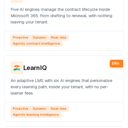
Five AI engines manage the contract lifecycle inside
Microsoft 365, from drafting to renewal, with nothing
leaving your tenant.
Proactive
Dynamic
Real-time
Agentic contract intelligence
DWx
LearnIQ
An adaptive LMS with six AI engines that personalise
every learning path, inside your tenant, with no per-
learner fees.
Proactive
Dynamic
Real-time
Agentic learning intelligence