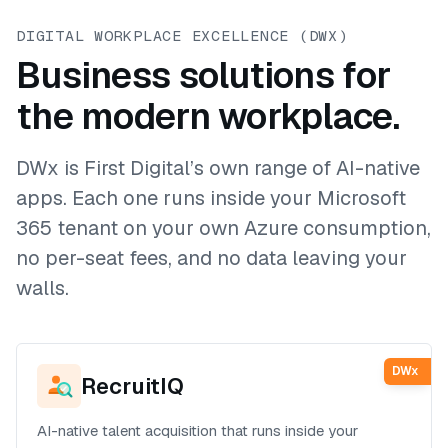
DIGITAL WORKPLACE EXCELLENCE (DWX)
Business solutions for
the modern workplace.
DWx is First Digital’s own range of AI-native
apps. Each one runs inside your Microsoft
365 tenant on your own Azure consumption,
no per-seat fees, and no data leaving your
walls.
DWx
RecruitIQ
AI-native talent acquisition that runs inside your