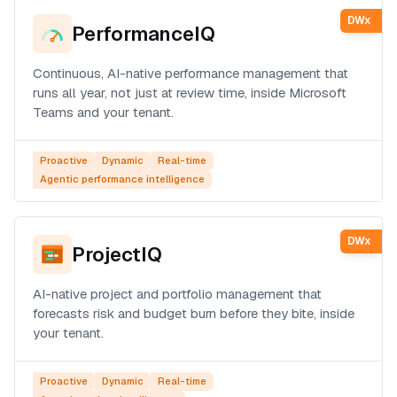
DWx
PerformanceIQ
Continuous, AI-native performance management that
runs all year, not just at review time, inside Microsoft
Teams and your tenant.
Proactive
Dynamic
Real-time
Agentic performance intelligence
DWx
ProjectIQ
AI-native project and portfolio management that
forecasts risk and budget burn before they bite, inside
your tenant.
Proactive
Dynamic
Real-time