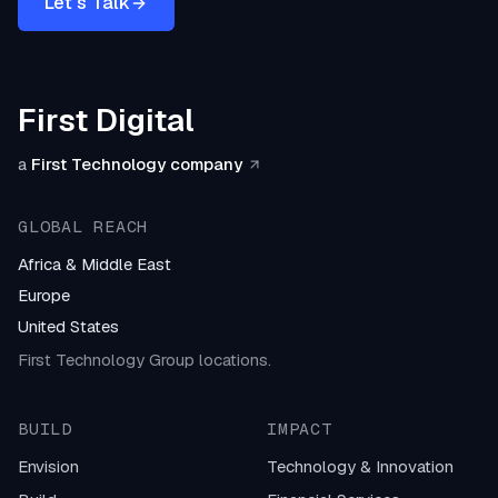
Let's Talk
First Digital
a
First Technology company
GLOBAL REACH
Africa & Middle East
Europe
United States
First Technology Group locations.
BUILD
IMPACT
Envision
Technology & Innovation