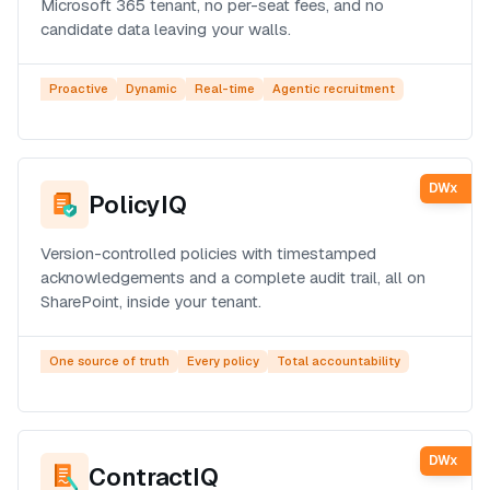
Microsoft 365 tenant, no per-seat fees, and no
candidate data leaving your walls.
Proactive
Dynamic
Real-time
Agentic recruitment
DWx
PolicyIQ
Version-controlled policies with timestamped
acknowledgements and a complete audit trail, all on
SharePoint, inside your tenant.
One source of truth
Every policy
Total accountability
DWx
ContractIQ