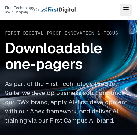
Skip to content
First Technology
▸
Group Company
FIRST DIGITAL
·
PROOF
·
INNOVATION & FOCUS
Downloadable
one-pagers
As part of the First Technology Product
Suite, we develop business solutions under
our DWx brand, apply AI-first development
with our Apex framework, and deliver AI
training via our First Campus AI brand.