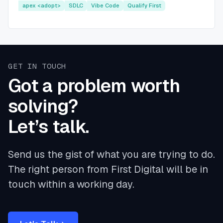
apex <adopt>
SDLC
Vibe Code
Qualify First
GET IN TOUCH
Got a problem worth
solving?
Let’s talk.
Send us the gist of what you are trying to do.
The right person from First Digital will be in
touch within a working day.