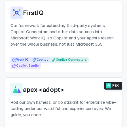
FirstIQ
Our framework for extending third-party systems,
Copilot Connectors and other data sources into
Microsoft Work IQ, so Copilot and your agents reason
over the whole business, not just Microsoft 365.
Work IQ
Copilot
Copilot Connectors
Copilot Studio
PEX
Ai
apex <adopt>
Roll our own harness, or go straight for enterprise vibe-
coding under our watchful and experienced eyes. We
guide, you code.